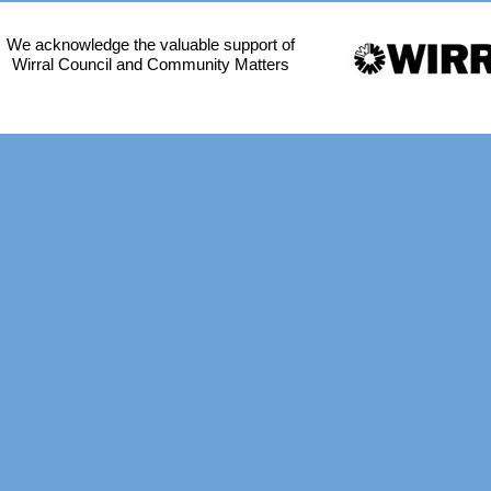
We acknowledge the valuable support of
Wirral Council and Community Matters