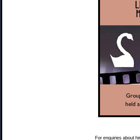
For enquiries about hir