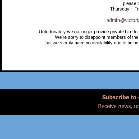
please c
Thursday – Fr
admin@victori
Unfortunately we no longer provide private hire for
We're sorry to disappoint members of the
but we simply have no availability due to being