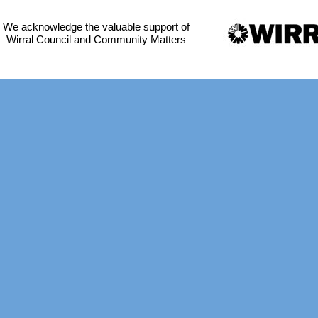
We acknowledge the valuable support of
Wirral Council and Community Matters