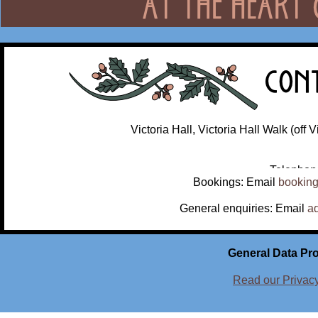
Victoria Hall, Victoria Hall Walk (off
Telephon
Bookings: Email
booking
General enquiries: Email
a
General Data Pro
Read our Privac